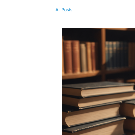
All Posts