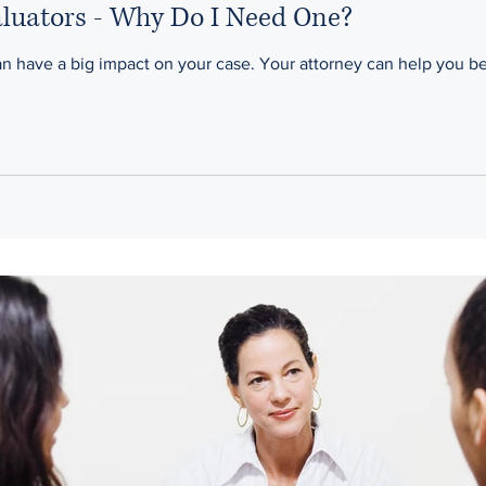
aluators - Why Do I Need One?
A child custody evaluator can have a big impact on your case. Your