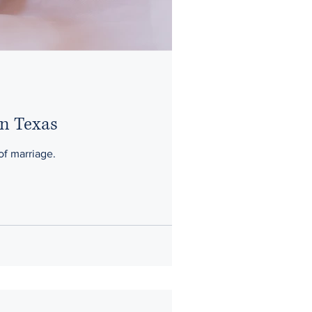
in Texas
 of marriage.