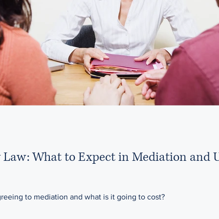
y Law: What to Expect in Mediation and 
eeing to mediation and what is it going to cost?