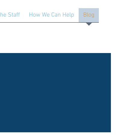
he Staff
How We Can Help
Blog