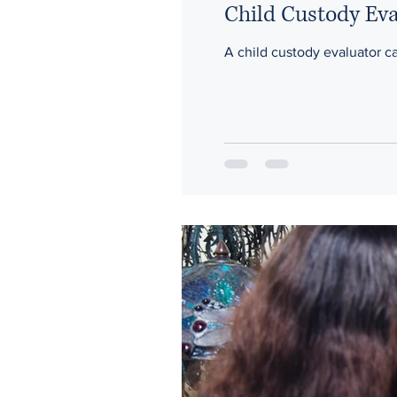
Child Custody Ev