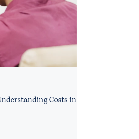
Understanding Costs in