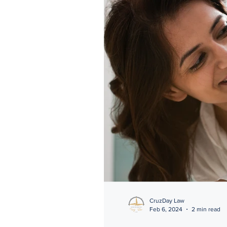
CruzDay Law
Feb 6, 2024
2 min read