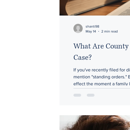
shanti98
May 14
2 min read
What Are County 
Case?
If you've recently filed for
mention "standing orders." 
effect the moment a family l
county's district courts and