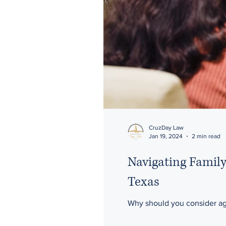
CruzDay Law
Jan 19, 2024
2 min read
Navigating Famil
Texas
Why should you consider agr