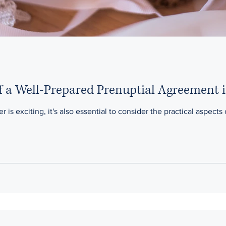
f a Well-Prepared Prenuptial Agreement 
r is exciting, it's also essential to consider the practical aspects