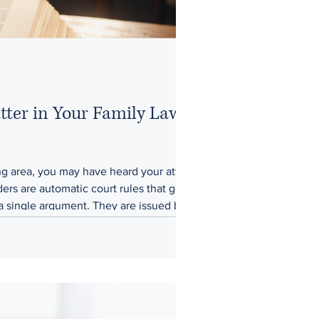
ter in Your Family Law
ding area, you may have heard your attorney
rs are automatic court rules that go into
 a single argument. They are issued by the