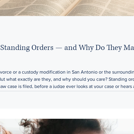
Standing Orders — and Why Do They Mat
 divorce or a custody modification in San Antonio or the surroun
But what exactly are they, and why should you care? Standing orde
aw case is filed, before a judge ever looks at your case or hears
 apply to both parties in the case, whether y