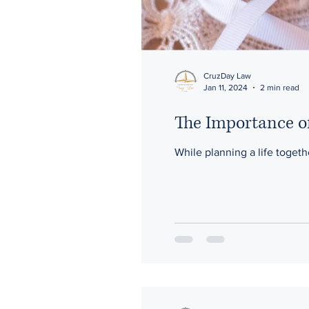
CruzDay Law
Jan 11, 2024
2 min read
The Importance o
While planning a life togethe