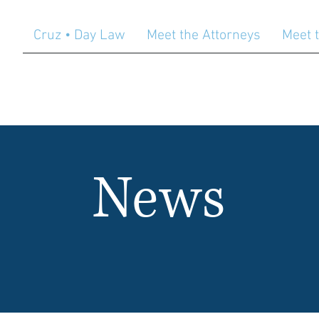
Cruz • Day Law
Meet the Attorneys
Meet t
News