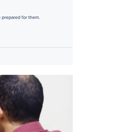
 attorney can help you be prepared for them.