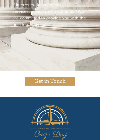
If interested in any of our
services, please reach out to us. We
are committed to provide you with the
best legal advice.
Get in Touch