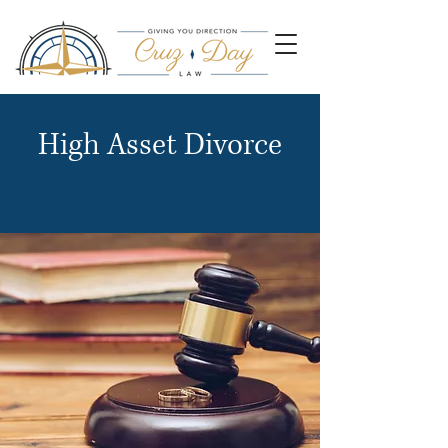
High Asset Divorce