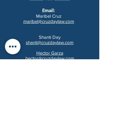
Email:
Maribel Cruz
maribel@cruzdaylaw.com
Shanti Day
shanti@cruzdaylaw.com
Hector Garza
hector@cruzdaylaw.com
Audrey Cleveland
audrey@cruzdaylaw.com
Tel:
(210) 201-4996
/ Fax:
(210) 864-3093
14603 Huebner Rd, Bldg 32
San Antonio, Texas 78230
MAKE A PAYMENT