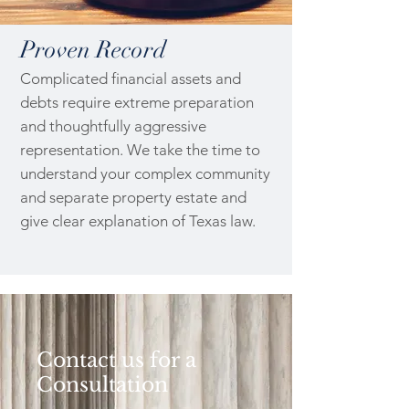
Proven Record
Complicated financial assets and
debts require extreme preparation
and thoughtfully aggressive
representation. We take the time to
understand your complex community
and separate property estate and
give clear explanation of Texas law.
Contact us for a
Consultation