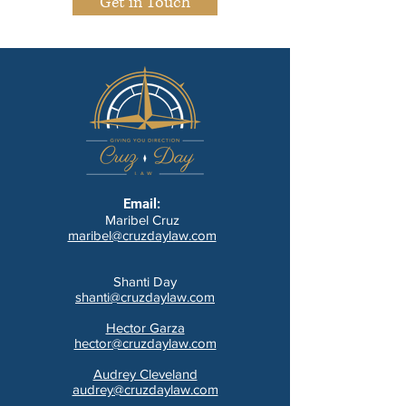
Get in Touch
Email:
Maribel Cruz
maribel@cruzdaylaw.com
Shanti Day
shanti@cruzdaylaw.com
Hector Garza
hector@cruzdaylaw.com
Audrey Cleveland
audrey@cruzdaylaw.com