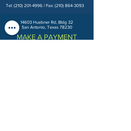
Tel:
(210) 201-4996
/ Fax:
(210) 864-3093
14603 Huebner Rd, Bldg 32
San Antonio, Texas 78230
MAKE A PAYMENT
Privacy Policy
Terms & Conditions