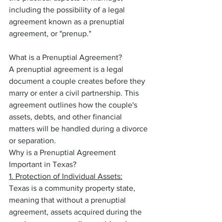
including the possibility of a legal 
agreement known as a prenuptial 
agreement, or "prenup."
What is a Prenuptial Agreement?
A prenuptial agreement is a legal 
document a couple creates before they 
marry or enter a civil partnership. This 
agreement outlines how the couple's 
assets, debts, and other financial 
matters will be handled during a divorce 
or separation.
Why is a Prenuptial Agreement 
Important in Texas?
1. Protection of Individual Assets:
Texas is a community property state, 
meaning that without a prenuptial 
agreement, assets acquired during the 