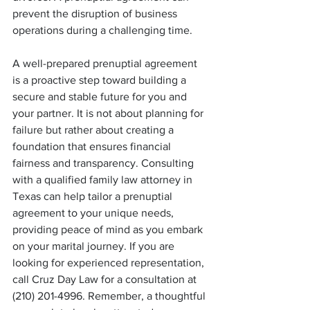
prevent the disruption of business 
operations during a challenging time.
A well-prepared prenuptial agreement 
is a proactive step toward building a 
secure and stable future for you and 
your partner. It is not about planning for 
failure but rather about creating a 
foundation that ensures financial 
fairness and transparency. Consulting 
with a qualified family law attorney in 
Texas can help tailor a prenuptial 
agreement to your unique needs, 
providing peace of mind as you embark 
on your marital journey. If you are 
looking for experienced representation, 
call Cruz Day Law for a consultation at 
(210) 201-4996.
Remember, a thoughtful 