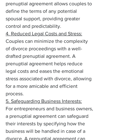
prenuptial agreement allows couples to 
define the terms of any potential 
spousal support, providing greater 
control and predictability.
4. Reduced Legal Costs and Stress:
Couples can minimize the complexity 
of divorce proceedings with a well-
drafted prenuptial agreement. A 
prenuptial agreement helps reduce 
legal costs and eases the emotional 
stress associated with divorce, allowing 
for a more amicable and efficient 
process.
5. Safeguarding Business Interests:
For entrepreneurs and business owners, 
a prenuptial agreement can safeguard 
their interests by specifying how the 
business will be handled in case of a 
divorce. A prenuptial agreement can 