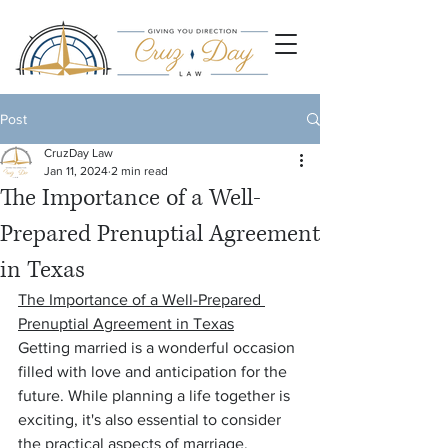
Post
CruzDay Law
Jan 11, 2024
2 min read
The Importance of a Well-
Prepared Prenuptial Agreement
in Texas
The Importance of a Well-Prepared 
Prenuptial Agreement in Texas
Getting married is a wonderful occasion 
filled with love and anticipation for the 
future. While planning a life together is 
exciting, it's also essential to consider 
the practical aspects of marriage, 