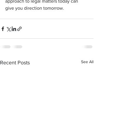
approach to legal matters today can 
give you direction tomorrow.
See All
Recent Posts