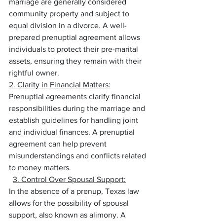
marriage are generally considered 
community property and subject to 
equal division in a divorce. A well-
prepared prenuptial agreement allows 
individuals to protect their pre-marital 
assets, ensuring they remain with their 
rightful owner.
2. Clarity in Financial Matters:
Prenuptial agreements clarify financial 
responsibilities during the marriage and 
establish guidelines for handling joint 
and individual finances. A prenuptial 
agreement can help prevent 
misunderstandings and conflicts related 
to money matters.
3. Control Over Spousal Support:
In the absence of a prenup, Texas law 
allows for the possibility of spousal 
support, also known as alimony. A 